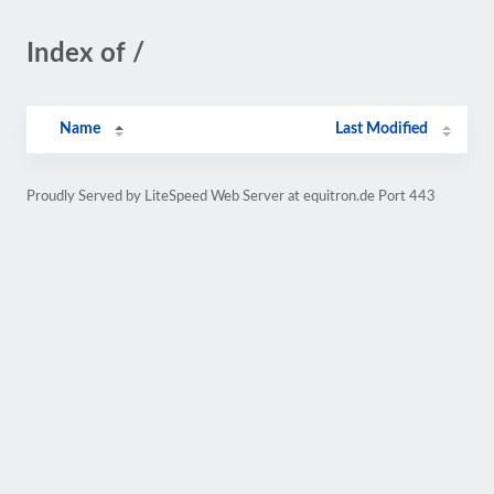
Index of /
Name
Last Modified
Proudly Served by LiteSpeed Web Server at equitron.de Port 443